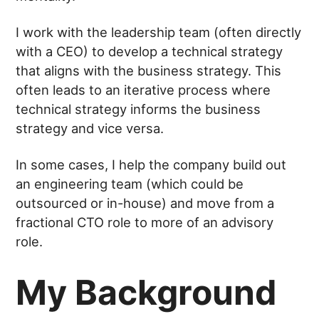
I work with the leadership team (often directly
with a CEO) to develop a technical strategy
that aligns with the business strategy. This
often leads to an iterative process where
technical strategy informs the business
strategy and vice versa.
In some cases, I help the company build out
an engineering team (which could be
outsourced or in-house) and move from a
fractional CTO role to more of an advisory
role.
My Background