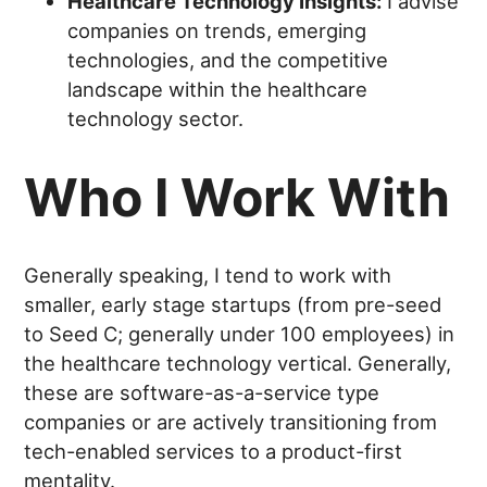
Healthcare Technology Insights:
I advise
companies on trends, emerging
technologies, and the competitive
landscape within the healthcare
technology sector.
Who I Work With
Generally speaking, I tend to work with
smaller, early stage startups (from pre-seed
to Seed C; generally under 100 employees) in
the healthcare technology vertical. Generally,
these are software-as-a-service type
companies or are actively transitioning from
tech-enabled services to a product-first
mentality.