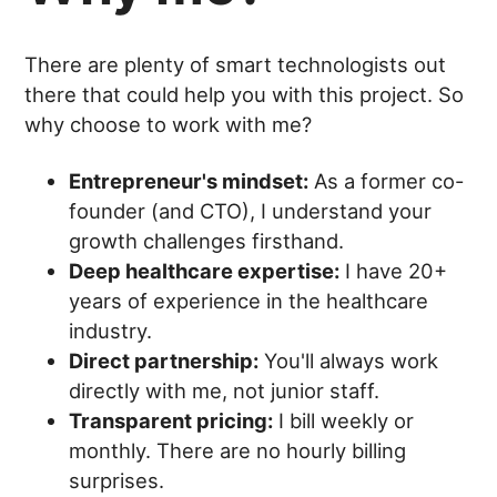
There are plenty of smart technologists out
there that could help you with this project. So
why choose to work with me?
Entrepreneur's mindset:
As a former co-
founder (and CTO), I understand your
growth challenges firsthand.
Deep healthcare expertise:
I have 20+
years of experience in the healthcare
industry.
Direct partnership:
You'll always work
directly with me, not junior staff.
Transparent pricing:
I bill weekly or
monthly. There are no hourly billing
surprises.