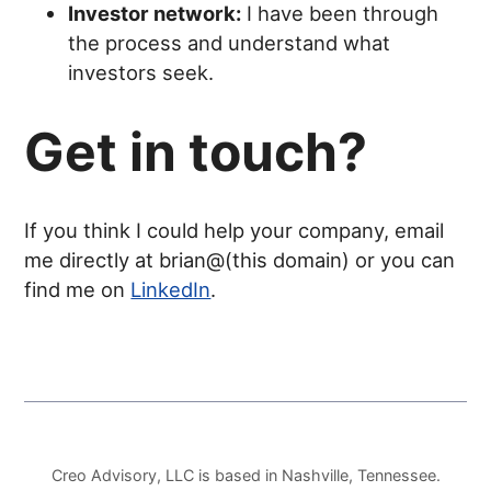
Investor network:
I have been through
the process and understand what
investors seek.
Get in touch?
If you think I could help your company, email
me directly at brian@(this domain) or you can
find me on
LinkedIn
.
Creo Advisory, LLC is based in Nashville, Tennessee.