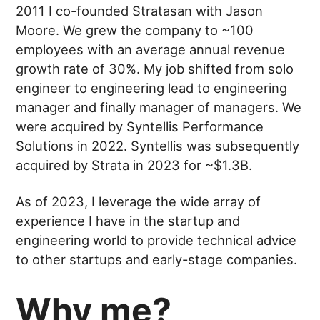
2011 I co-founded Stratasan with Jason
Moore. We grew the company to ~100
employees with an average annual revenue
growth rate of 30%. My job shifted from solo
engineer to engineering lead to engineering
manager and finally manager of managers. We
were acquired by Syntellis Performance
Solutions in 2022. Syntellis was subsequently
acquired by Strata in 2023 for ~$1.3B.
As of 2023, I leverage the wide array of
experience I have in the startup and
engineering world to provide technical advice
to other startups and early-stage companies.
Why me?