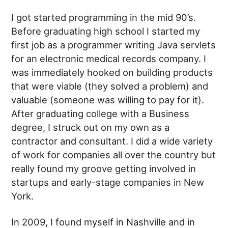
I got started programming in the mid 90’s.
Before graduating high school I started my
first job as a programmer writing Java servlets
for an electronic medical records company. I
was immediately hooked on building products
that were viable (they solved a problem) and
valuable (someone was willing to pay for it).
After graduating college with a Business
degree, I struck out on my own as a
contractor and consultant. I did a wide variety
of work for companies all over the country but
really found my groove getting involved in
startups and early-stage companies in New
York.
In 2009, I found myself in Nashville and in