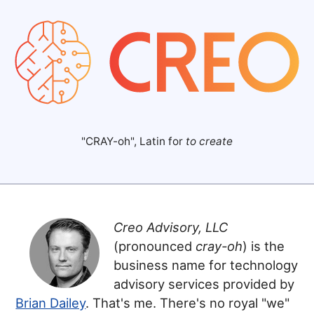
"CRAY-oh", Latin for
to create
Creo Advisory, LLC
(pronounced
cray-oh
) is the
business name for technology
advisory services provided by
Brian Dailey
. That's me. There's no royal "we"