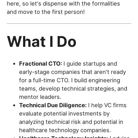
here, so let's dispense with the formalities
and move to the first person!
What I Do
Fractional CTO:
I guide startups and
early-stage companies that aren't ready
for a full-time CTO. I build engineering
teams, develop technical strategies, and
mentor leaders.
Technical Due Diligence:
I help VC firms
evaluate potential investments by
analyzing technical risk and potential in
healthcare technology companies.